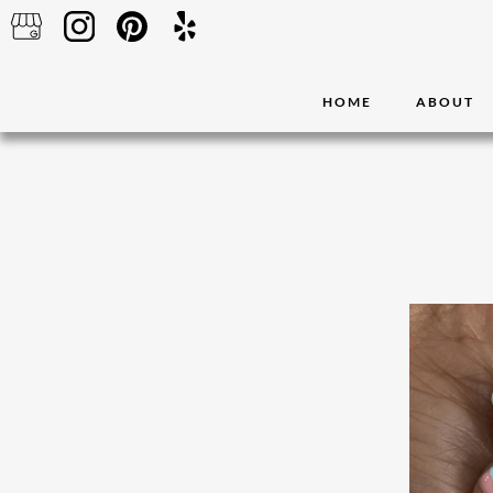
HOME
ABOUT