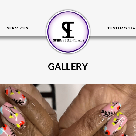
SERVICES
TESTIMONIA
GALLERY