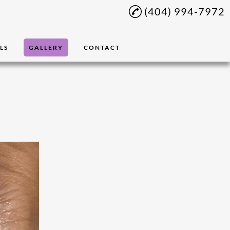
(404) 994-7972
LS
GALLERY
CONTACT